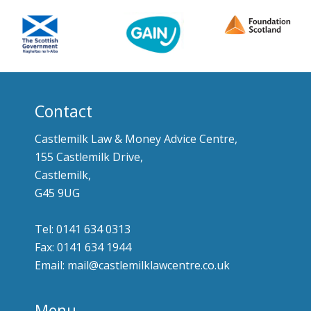
Contact
Castlemilk Law & Money Advice Centre,
155 Castlemilk Drive,
Castlemilk,
G45 9UG
Tel: 0141 634 0313
Fax: 0141 634 1944
Email: mail@castlemilklawcentre.co.uk
Menu