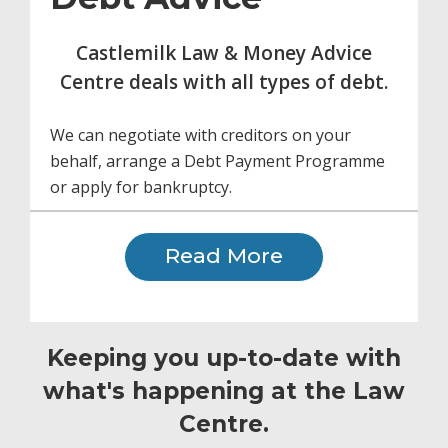
Castlemilk Law & Money Advice
Centre deals with all types of debt.
We can negotiate with creditors on your
behalf, arrange a Debt Payment Programme
or apply for bankruptcy.
Read More
Keeping you up-to-date with
what's happening at the Law
Centre.