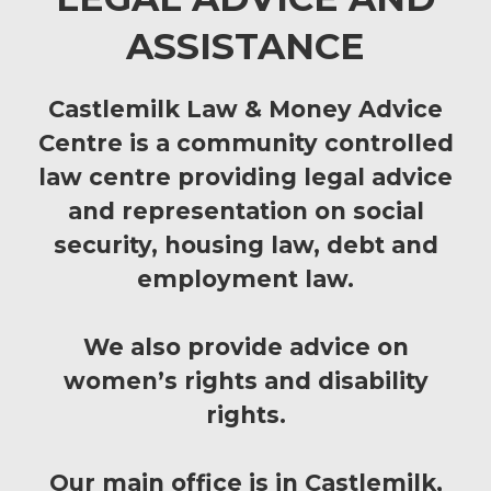
ASSISTANCE
Castlemilk Law & Money Advice
Centre is a community controlled
law centre providing legal advice
and representation on social
security, housing law, debt and
employment law.
We also provide advice on
women’s rights and disability
rights.
Our main office is in Castlemilk,