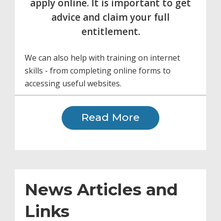
apply online. It is important to get
advice and claim your full
entitlement.
We can also help with training on internet
skills - from completing online forms to
accessing useful websites.
Read More
News Articles and
Links