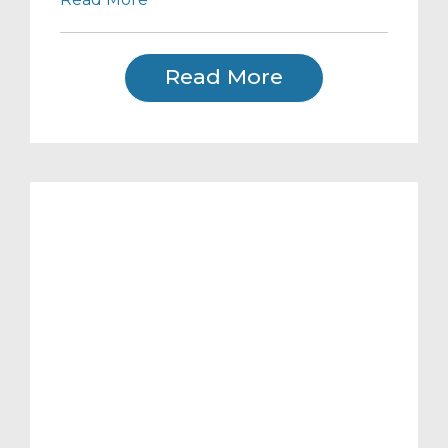
Read More