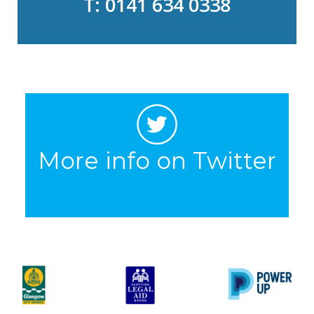
T: 0141 634 0338
More info on Twitter