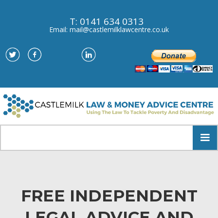
T: 0141 634 0313
Email: mail@castlemilklawcentre.co.uk
FREE INDEPENDENT
LEGAL ADVICE AND