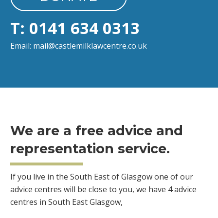
T: 0141 634 0313
Email: mail@castlemilklawcentre.co.uk
We are a free advice and
representation service.
If you live in the South East of Glasgow one of our
advice centres will be close to you, we have 4 advice
centres in South East Glasgow,