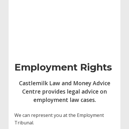
Employment Rights
Castlemilk Law and Money Advice
Centre provides legal advice on
employment law cases.
We can represent you at the Employment
Tribunal.