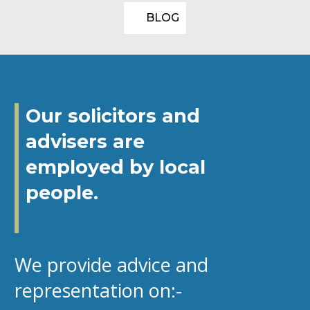
BLOG
Our solicitors and
advisers are
employed by local
people.
We provide advice and
representation on:-