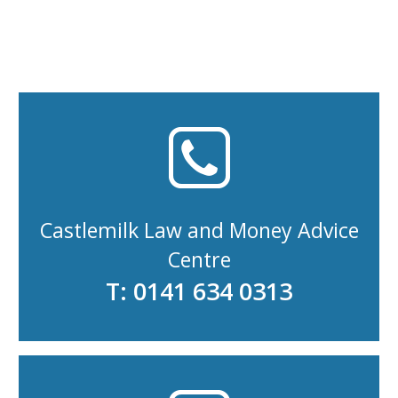
Castlemilk Law and Money Advice
Centre
T: 0141 634 0313