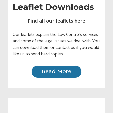
Leaflet Downloads
Find all our leaflets here
Our leaflets explain the Law Centre's services
and some of the legal issues we deal with. You
can download them or contact us if you would
like us to send hard copies.
Read More