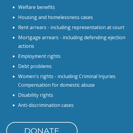
Welfare benefits
Housing and homelessness cases
Rent arrears - including representation at court
Mortgage arrears - including defending ejection
actions
Employment rights
Debt problems
Women's rights - including Criminal Injuries
Compensation for domestic abuse
Disability rights
Anti-discrimination cases
DONATE