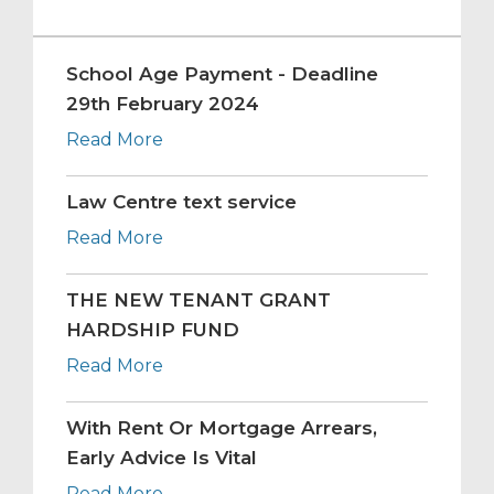
School Age Payment - Deadline
29th February 2024
Read More
Law Centre text service
Read More
THE NEW TENANT GRANT
HARDSHIP FUND
Read More
With Rent Or Mortgage Arrears,
Early Advice Is Vital
Read More