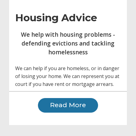
Housing Advice
We help with housing problems -
defending evictions and tackling
homelessness
We can help if you are homeless, or in danger
of losing your home. We can represent you at
court if you have rent or mortgage arrears.
Read More