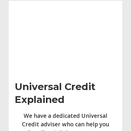
Universal Credit
Explained
We have a dedicated Universal
Credit adviser who can help you