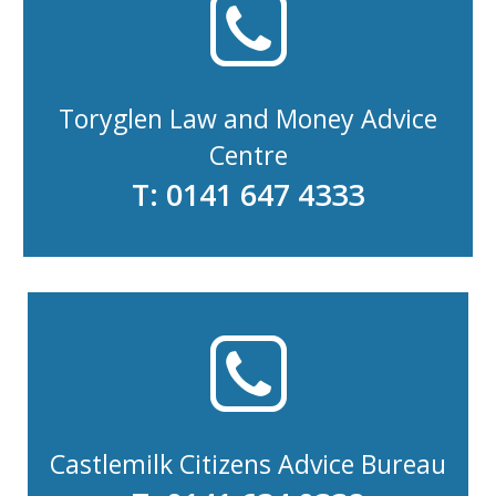
Toryglen Law and Money Advice
Centre
T: 0141 647 4333
Castlemilk Citizens Advice Bureau