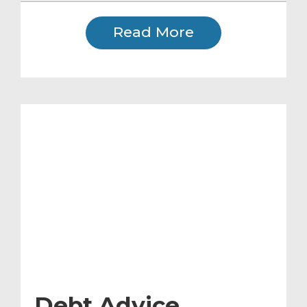
Read More
Debt Advice