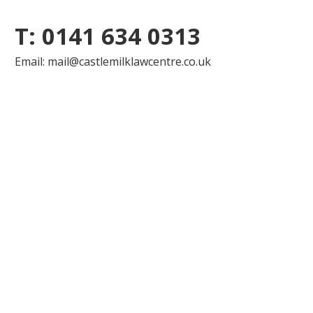
T: 0141 634 0313
Email: mail@castlemilklawcentre.co.uk