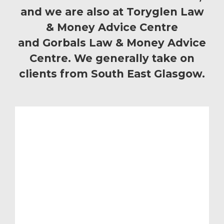
and we are also at Toryglen Law
& Money Advice Centre
and Gorbals Law & Money Advice
Centre. We generally take on
clients from South East Glasgow.