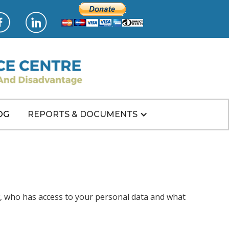
OG
REPORTS & DOCUMENTS
w, who has access to your personal data and what