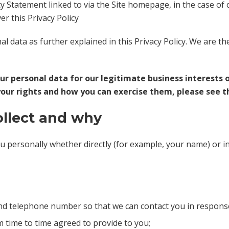
cy Statement linked to via the Site homepage, in the case of
er this Privacy Policy
 data as further explained in this Privacy Policy. We are th
our personal data for our legitimate business interests 
your rights and how you can exercise them, please see th
ollect and why
ou personally whether directly (for example, your name) or i
nd telephone number so that we can contact you in response 
m time to time agreed to provide to you;