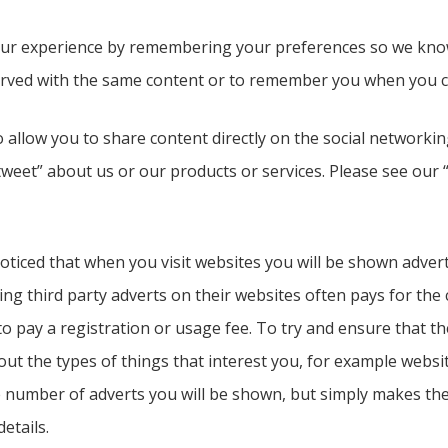
ur experience by remembering your preferences so we know h
rved with the same content or to remember you when you co
 allow you to share content directly on the social networkin
tweet” about us or our products or services. Please see our
oticed that when you visit websites you will be shown adver
 third party adverts on their websites often pays for the c
o pay a registration or usage fee. To try and ensure that th
out the types of things that interest you, for example websi
e number of adverts you will be shown, but simply makes the
etails.