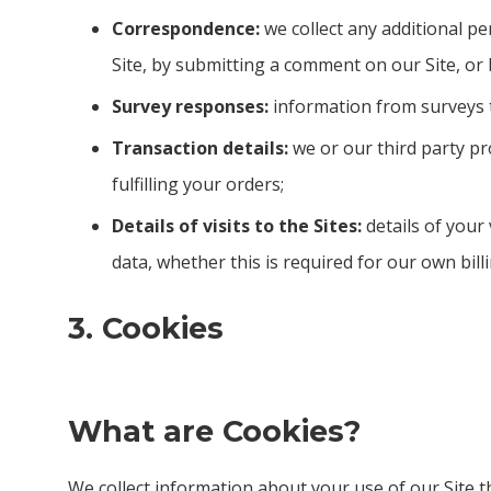
Correspondence:
we collect any additional pe
Site, by submitting a comment on our Site, or
Survey responses:
information from surveys t
Transaction details:
we or our third party pr
fulfilling your orders;
Details of visits to the Sites:
details of your 
data, whether this is required for our own bil
3. Cookies
What are Cookies?
We collect information about your use of our Site 