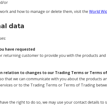
nd/or
work and how to manage or delete them, visit the
World Wid
al data
ses:
you have requested
r returning customer to provide you with the products and 
in relation to changes to our Trading Terms or Terms o
 so that we can communicate with you about the products and 
rvices or to the Trading Terms or Terms of Trading betwee
have the right to do so, we may use your contact details to