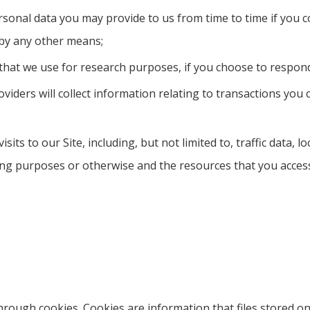
rsonal data you may provide to us from time to time if you c
 by any other means;
hat we use for research purposes, if you choose to respon
oviders will collect information relating to transactions you
visits to our Site, including, but not limited to, traffic dat
ling purposes or otherwise and the resources that you acces
through cookies. Cookies are information that files stored 