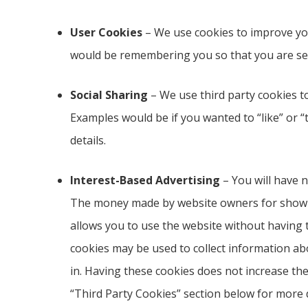
User Cookies
– We use cookies to improve yo
would be remembering you so that you are se
Social Sharing
– We use third party cookies to
Examples would be if you wanted to “like” or “
details.
Interest-Based Advertising
– You will have n
The money made by website owners for showing
allows you to use the website without having t
cookies may be used to collect information ab
in. Having these cookies does not increase th
“Third Party Cookies” section below for more d