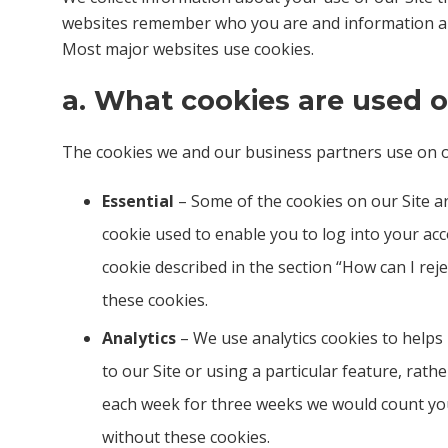
websites remember who you are and information abou
Most major websites use cookies.
a. What cookies are used on
The cookies we and our business partners use on ou
Essential
– Some of the cookies on our Site ar
cookie used to enable you to log into your a
cookie described in the section “How can I reje
these cookies.
Analytics
– We use analytics cookies to helps
to our Site or using a particular feature, rathe
each week for three weeks we would count you 
without these cookies.