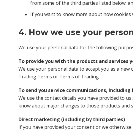
from some of the third parties listed below; a
If you want to know more about how cookies 
4. How we use your person
We use your personal data for the following purpo
To provide you with the products and services 
We use your personal data to accept you as a new o
Trading Terms or Terms of Trading.
To send you service communications, including 
We use the contact details you have provided to us
know about major changes to those products and se
Direct marketing (including by third parties)
If you have provided your consent or we otherwise 