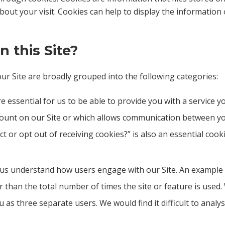
t your visit. Cookies can help to display the information o
 this Site?
r Site are broadly grouped into the following categories:
e essential for us to be able to provide you with a service 
ccount on our Site or which allows communication between y
ct or opt out of receiving cookies?” is also an essential coo
 us understand how users engage with our Site. An example
r than the total number of times the site or feature is used. 
as three separate users. We would find it difficult to analy