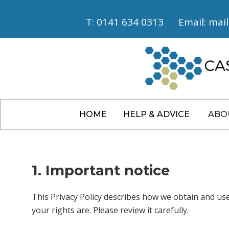
T: 0141 634 0313
Email: mai
HOME
HELP & ADVICE
ABO
1. Important notice
This Privacy Policy describes how we obtain and us
your rights are. Please review it carefully.