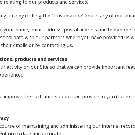
 relating to our products and services.
y time by clicking the “Unsubscribe” link in any of our emai
se your name, email address, postal address and telephone n
rsonal data with our partners where you have provided us w
 their emails or by contacting us.
ions, products and services
r activity on our Site so that we can provide important feat
xperienced.
nd improve the customer support we provide to you (for ex
racy
course of maintaining and administering our internal record
ept up to date and accurate.