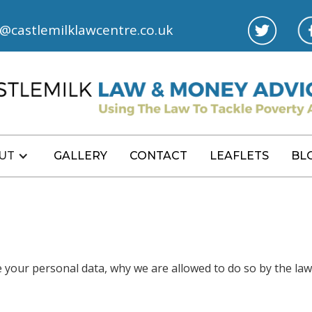
l@castlemilklawcentre.co.uk
UT
GALLERY
CONTACT
LEAFLETS
BL
e your personal data, why we are allowed to do so by the la