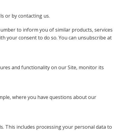
ls or by contacting us.
umber to inform you of similar products, services
ith your consent to do so. You can unsubscribe at
ures and functionality on our Site, monitor its
ample, where you have questions about our
s. This includes processing your personal data to