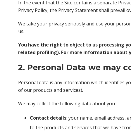
In the event that the Site contains a separate Priva
Privacy Policy, the Privacy Statement shall prevail ov
We take your privacy seriously and use your personal
us.
You have the right to object to us processing y
related profiling). For more information about 
2. Personal Data we may c
Personal data is any information which identifies y
of our products and services).
We may collect the following data about you:
Contact details
: your name, email address, a
to the products and services that we have fro