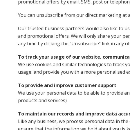
promotional offers by email, SMS, post or telephone
You can unsubscribe from our direct marketing at an
Our trusted business partners would also like to u
and promotional offers. We will only share your pe
any time by clicking the “Unsubscribe” link in any of
To track your usage of our website, communicat
We use cookies and similar technologies to track you
usage, and provide you with a more personalised e
To provide and improve customer support
We use your personal data to be able to provide a
products and services).
To maintain our records and improve data accu
Like any business, we process personal data in the 
ensure that the information we hold about you is k