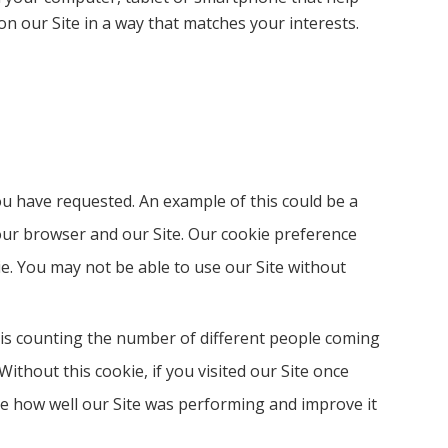
n our Site in a way that matches your interests.
you have requested. An example of this could be a
our browser and our Site. Our cookie preference
kie. You may not be able to use our Site without
 is counting the number of different people coming
Without this cookie, if you visited our Site once
se how well our Site was performing and improve it