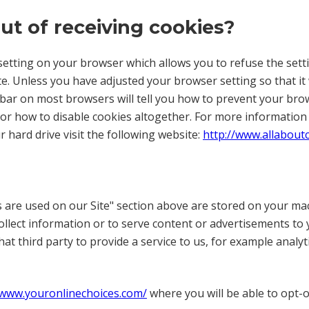
out of receiving cookies?
etting on your browser which allows you to refuse the settin
e. Unless you have adjusted your browser setting so that it w
lbar on most browsers will tell you how to prevent your br
 or how to disable cookies altogether. For more informatio
r hard drive visit the following website:
http://www.allabout
 are used on our Site" section above are stored on your mac
ollect information or to serve content or advertisements to
that third party to provide a service to us, for example anal
/www.youronlinechoices.com/
where you will be able to opt-o