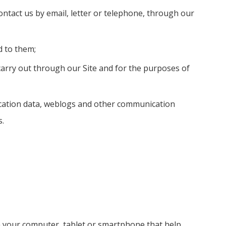
ontact us by email, letter or telephone, through our
d to them;
 carry out through our Site and for the purposes of
a, location data, weblogs and other communication
s.
on your computer, tablet or smartphone that help