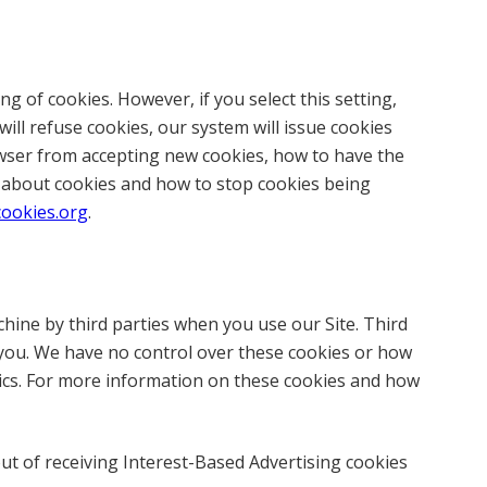
g of cookies. However, if you select this setting,
ill refuse cookies, our system will issue cookies
owser from accepting new cookies, how to have the
n about cookies and how to stop cookies being
cookies.org
.
hine by third parties when you use our Site. Third
 you. We have no control over these cookies or how
ytics. For more information on these cookies and how
ut of receiving Interest-Based Advertising cookies