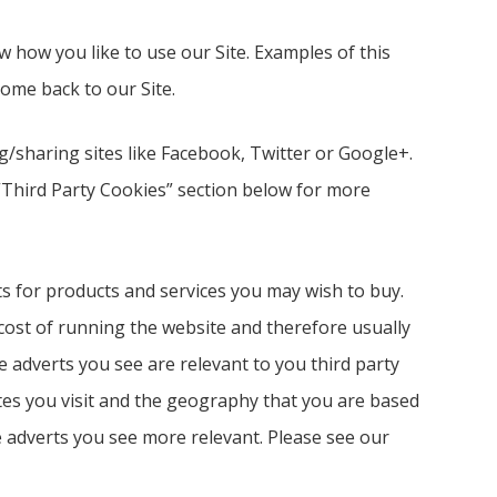
ow you like to use our Site. Examples of this
me back to our Site.
g/sharing sites like Facebook, Twitter or Google+.
 “Third Party Cookies” section below for more
ts for products and services you may wish to buy.
ost of running the website and therefore usually
e adverts you see are relevant to you third party
tes you visit and the geography that you are based
 adverts you see more relevant. Please see our