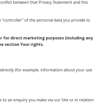
 conflict between that Privacy Statement and this
e “controller” of the personal data you provide to
or for direct marketing purposes (including any
e section Your rights.
ndirectly (for example, information about your use
to an enquiry you make via our Site or in relation