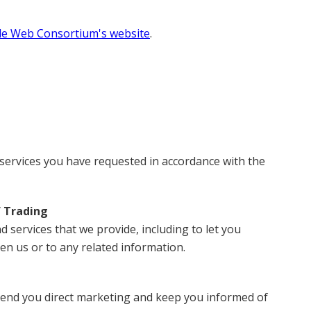
e Web Consortium's website
.
services you have requested in accordance with the
f Trading
services that we provide, including to let you
n us or to any related information.
 send you direct marketing and keep you informed of