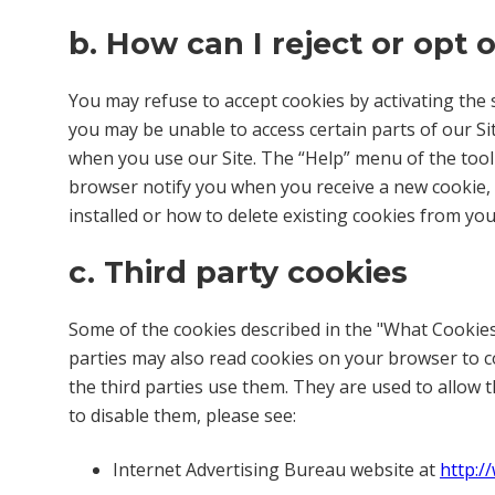
b. How can I reject or opt 
You may refuse to accept cookies by activating the s
you may be unable to access certain parts of our Sit
when you use our Site. The “Help” menu of the too
browser notify you when you receive a new cookie,
installed or how to delete existing cookies from you
c. Third party cookies
Some of the cookies described in the "What Cookies
parties may also read cookies on your browser to c
the third parties use them. They are used to allow 
to disable them, please see:
Internet Advertising Bureau website at
http:/