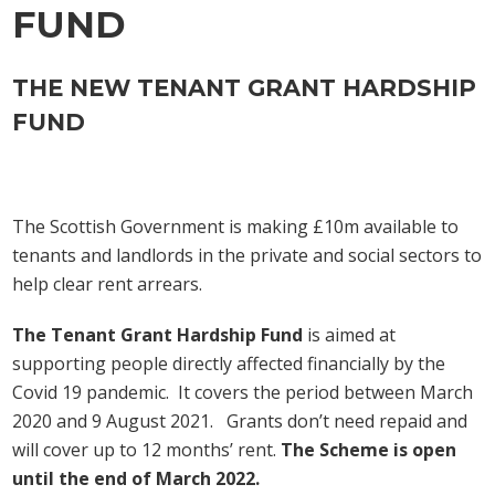
FUND
THE NEW TENANT GRANT HARDSHIP
FUND
The Scottish Government is making £10m available to
tenants and landlords in the private and social sectors to
help clear rent arrears.
The Tenant Grant Hardship Fund
is aimed at
supporting people directly affected financially by the
Covid 19 pandemic. It covers the period between March
2020 and 9 August 2021. Grants don’t need repaid and
will cover up to 12 months’ rent.
The Scheme is open
until the end of March 2022.