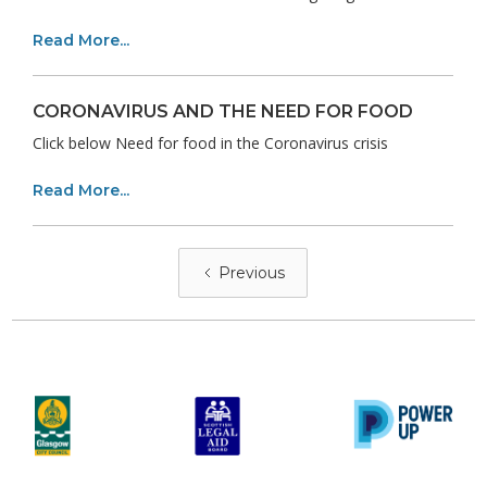
Read More...
CORONAVIRUS AND THE NEED FOR FOOD
Click below Need for food in the Coronavirus crisis
Read More...
Previous