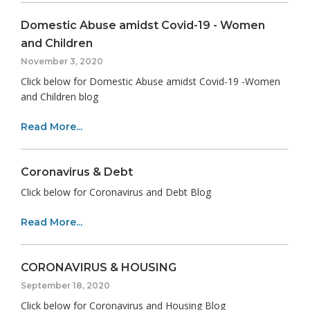
Domestic Abuse amidst Covid-19 - Women
and Children
November 3, 2020
Click below for Domestic Abuse amidst Covid-19 -Women
and Children blog
Read More...
Coronavirus & Debt
Click below for Coronavirus and Debt Blog
Read More...
CORONAVIRUS & HOUSING
September 18, 2020
Click below for Coronavirus and Housing Blog