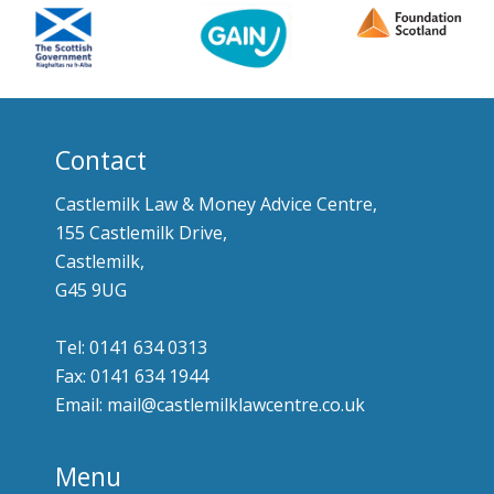
Contact
Castlemilk Law & Money Advice Centre,
155 Castlemilk Drive,
Castlemilk,
G45 9UG
Tel: 0141 634 0313
Fax: 0141 634 1944
Email: mail@castlemilklawcentre.co.uk
Menu