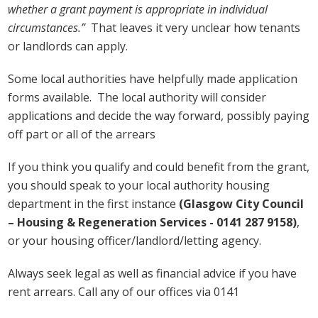
whether a grant payment is appropriate in individual
circumstances.”
That leaves it very unclear how tenants
or landlords can apply.
Some local authorities have helpfully made application
forms available. The local authority will consider
applications and decide the way forward, possibly paying
off part or all of the arrears
If you think you qualify and could benefit from the grant,
you should speak to your local authority housing
department in the first instance
(Glasgow City Council
– Housing & Regeneration Services - 0141 287 9158)
,
or your housing officer/landlord/letting agency.
Always seek legal as well as financial advice if you have
rent arrears. Call any of our offices via 0141