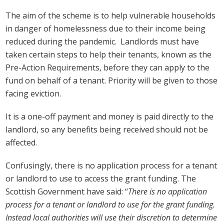
The aim of the scheme is to help vulnerable households
in danger of homelessness due to their income being
reduced during the pandemic. Landlords must have
taken certain steps to help their tenants, known as the
Pre-Action Requirements, before they can apply to the
fund on behalf of a tenant. Priority will be given to those
facing eviction.
It is a one-off payment and money is paid directly to the
landlord, so any benefits being received should not be
affected.
Confusingly, there is no application process for a tenant
or landlord to use to access the grant funding. The
Scottish Government have said: “
There is no application
process for a tenant or landlord to use for the grant funding.
Instead local authorities will use their discretion to determine