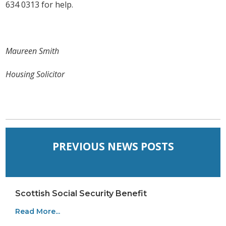
634 0313 for help.
Maureen Smith
Housing Solicitor
PREVIOUS NEWS POSTS
Scottish Social Security Benefit
Read More...