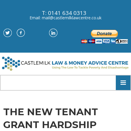
T: 0141 634 0313
Email: mail@castlemilklawcentre.co.uk
THE NEW TENANT
GRANT HARDSHIP